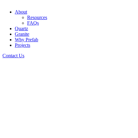
About
Resources
FAQs
Quartz
Granite
Why Prefab
Projects
Contact Us