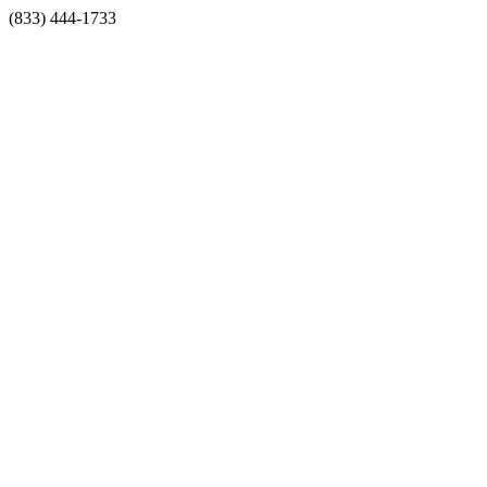
(833) 444-1733