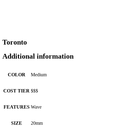
Toronto
Additional information
COLOR
Medium
COST TIER
$$$
FEATURES
Wave
SIZE
20mm