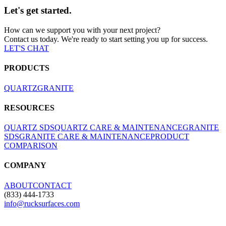
Let's get started.
How can we support you with your next project?
Contact us today. We're ready to start setting you up for success.
LET'S CHAT
PRODUCTS
QUARTZ
GRANITE
RESOURCES
QUARTZ SDS
QUARTZ CARE & MAINTENANCE
GRANITE
SDS
GRANITE CARE & MAINTENANCE
PRODUCT
COMPARISON
COMPANY
ABOUT
CONTACT
(833) 444-1733
info@rucksurfaces.com